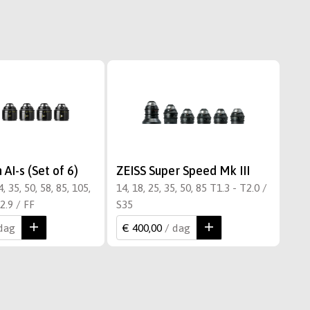
AI-s (Set of 6)
ZEISS Super Speed Mk III
, 35, 50, 58, 85, 105,
14, 18, 25, 35, 50, 85 T1.3 - T2.0 /
2.9 / FF
S35
 dag
€ 400,00
/ dag