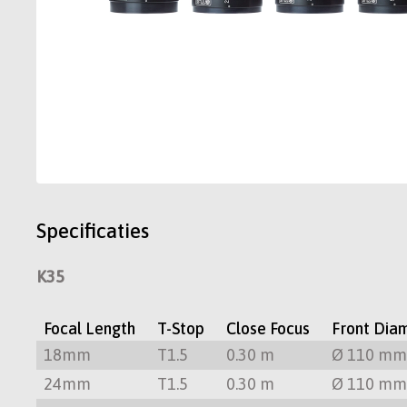
Specificaties
K35
Focal Length
T-Stop
Close Focus
Front Dia
18mm
T1.5
0.30 m
Ø 110 m
24mm
T1.5
0.30 m
Ø 110 m