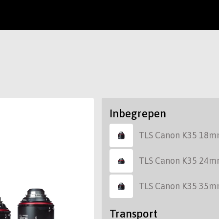
Inbegrepen
TLS Canon K35 18m
TLS Canon K35 24m
TLS Canon K35 35m
Transport