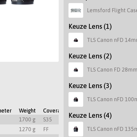
Lemsford Flight Cas
Keuze Lens (1)
TLS Canon nFD 14m
Keuze Lens (2)
TLS Canon FD 28mm
Keuze Lens (3)
TLS Canon nFD 100
meter
Weight
Coverage
Focus Rotation
Mount
Keuze Lens (4)
m
1700 g
S35
300º
PL
TLS Canon nFD 135
m
1270 g
FF
300º
PL