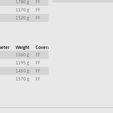
m
1780 g
FF
300º
PL
m
1170 g
FF
300º
PL
m
1520 g
FF
300º
PL
meter
Weight
Coverage
Focus Rotation
Mount
m
1360 g
FF
300º
PL
m
1195 g
FF
300º
PL
m
1460 g
FF
300º
PL
m
1570 g
FF
300º
PL