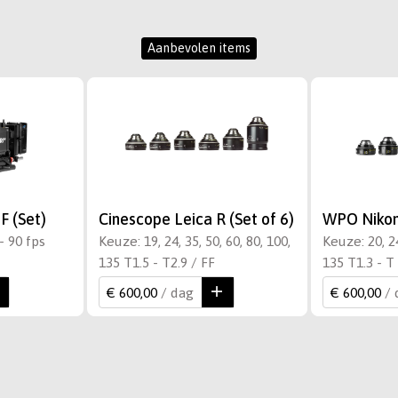
Aanbevolen items
F (Set)
Cinescope Leica R (Set of 6)
WPO Nikon 
- 90 fps
Keuze: 19, 24, 35, 50, 60, 80, 100,
Keuze: 20, 24
135 T1.5 - T2.9 / FF
135 T1.3 - T 
€ 600,00
/ dag
€ 600,00
/