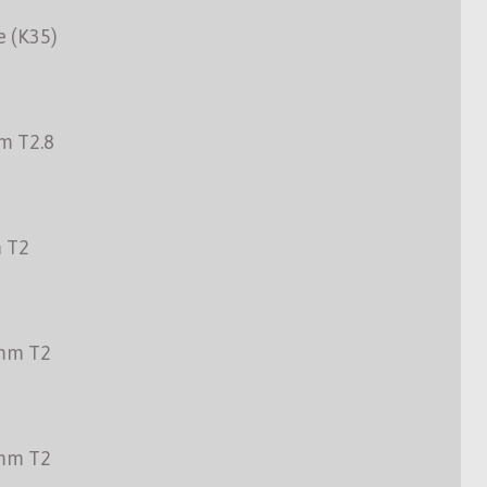
e (K35)
m T2.8
 T2
mm T2
mm T2