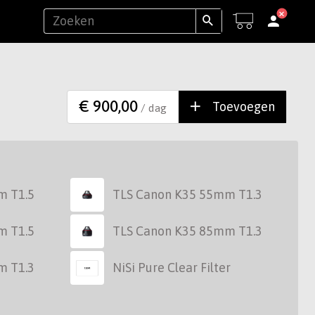
€ 900,00
Toevoegen
/ dag
m T1.5
TLS Canon K35 55mm T1.3
m T1.5
TLS Canon K35 85mm T1.3
m T1.3
NiSi Pure Clear Filter