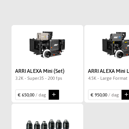
ARRI ALEXA Mini (Set)
ARRI ALEXA Mini L
3.2K - Super35 - 200 fps
4.5K - Large Format 
€ 650,00
/ dag
€ 950,00
/ dag