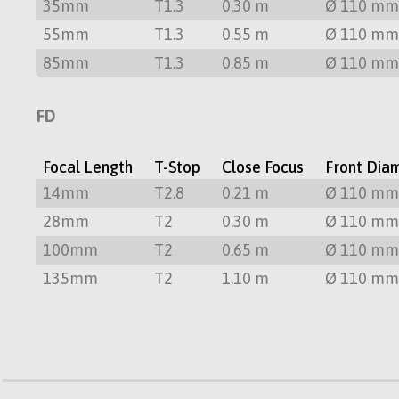
35mm
T1.3
0.30 m
Ø 110 m
55mm
T1.3
0.55 m
Ø 110 m
85mm
T1.3
0.85 m
Ø 110 m
FD
Focal Length
T-Stop
Close Focus
Front Dia
14mm
T2.8
0.21 m
Ø 110 m
28mm
T2
0.30 m
Ø 110 m
100mm
T2
0.65 m
Ø 110 m
135mm
T2
1.10 m
Ø 110 m