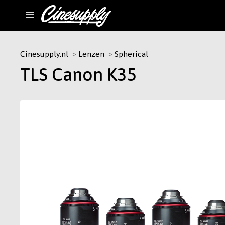
Cinesupply.nl
Lenzen
Spherical
TLS Canon K35